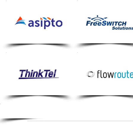
If your organisation's solution w