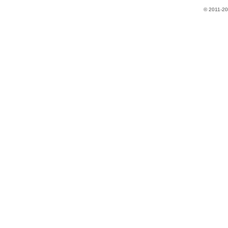
​© 2011-2