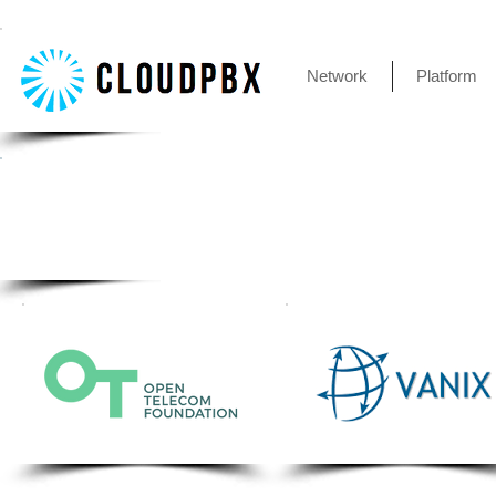
Network
Platform
Client accounts are accessable
All great advancements in IaaS (In
simu
network. Your clients and their dev
collaboration between key techno